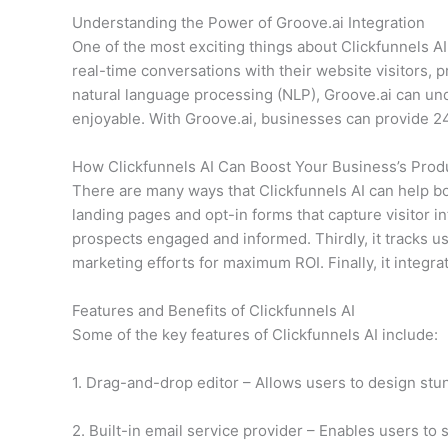
Understanding the Power of Groove.ai Integration
One of the most exciting things about Clickfunnels AI
real-time conversations with their website visitors,
natural language processing (NLP), Groove.ai can u
enjoyable. With Groove.ai, businesses can provide 24
How Clickfunnels AI Can Boost Your Business’s Produ
There are many ways that Clickfunnels AI can help boo
landing pages and opt-in forms that capture visitor
prospects engaged and informed. Thirdly, it tracks u
marketing efforts for maximum ROI. Finally, it integr
Features and Benefits of Clickfunnels AI
Some of the key features of Clickfunnels AI include:
1. Drag-and-drop editor – Allows users to design stun
2. Built-in email service provider – Enables users to