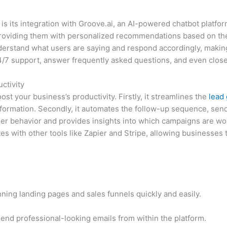
 is its integration with Groove.ai, an AI-powered chatbot platfo
 providing them with personalized recommendations based on the
nderstand what users are saying and respond accordingly, maki
/7 support, answer frequently asked questions, and even close 
ctivity
st your business’s productivity. Firstly, it streamlines the
lead
 information. Secondly, it automates the follow-up sequence, s
ser behavior and provides insights into which campaigns are wor
ates with other tools like Zapier and Stripe, allowing businesse
ning landing pages and sales funnels quickly and easily.
 send professional-looking emails from within the platform.