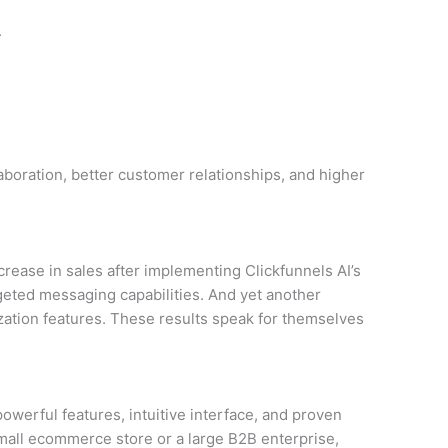
.
boration, better customer relationships, and higher
ease in sales after implementing Clickfunnels AI’s
rgeted messaging capabilities. And yet another
ization features. These results speak for themselves
 powerful features, intuitive interface, and proven
small ecommerce store or a large B2B enterprise,