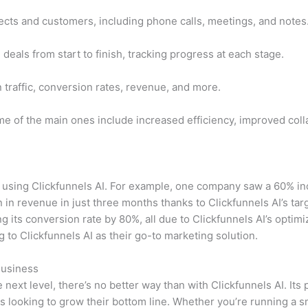
pects and customers, including phone calls, meetings, and notes
als from start to finish, tracking progress at each stage.
 traffic, conversion rates, revenue, and more.
e of the main ones include increased efficiency, improved colla
ing Clickfunnels AI. For example, one company saw a 60% incr
 in revenue in just three months thanks to Clickfunnels AI’s ta
g its conversion rate by 80%, all due to Clickfunnels AI’s optim
o Clickfunnels AI as their go-to marketing solution.
Business
 next level, there’s no better way than with Clickfunnels AI. Its
es looking to grow their bottom line. Whether you’re running a 