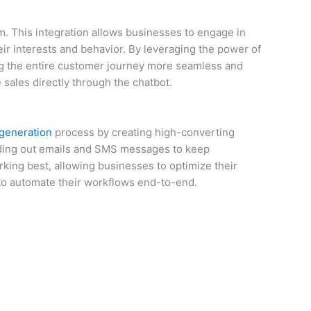
rm. This integration allows businesses to engage in
ir interests and behavior. By leveraging the power of
ng the entire customer journey more seamless and
sales directly through the chatbot.
 generation
process by creating high-converting
ending out emails and SMS messages to keep
king best, allowing businesses to optimize their
s to automate their workflows end-to-end.