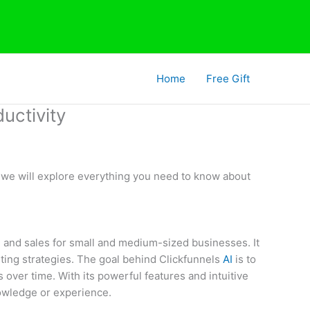
Home
Free Gift
uctivity
t, we will explore everything you need to know about
ng and sales for small and medium-sized businesses. It
ting strategies. The goal behind Clickfunnels
AI
is to
over time. With its powerful features and intuitive
nowledge or experience.