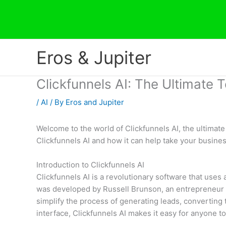
Skip
to
content
Eros & Jupiter
Clickfunnels AI: The Ultimate T
/
AI
/ By
Eros and Jupiter
Welcome to the world of Clickfunnels AI, the ultimate
Clickfunnels AI and how it can help take your busines
Introduction to Clickfunnels AI
Clickfunnels AI is a revolutionary software that uses
was developed by Russell Brunson, an entrepreneur w
simplify the process of generating leads, converting 
interface, Clickfunnels AI makes it easy for anyone 