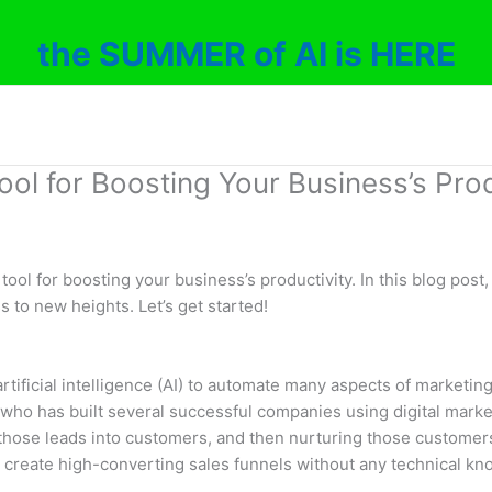
the SUMMER of AI is HERE
ool for Boosting Your Business’s Prod
 tool for boosting your business’s productivity. In this blog pos
s to new heights. Let’s get started!
 artificial intelligence (AI) to automate many aspects of marketi
ho has built several successful companies using digital marke
those leads into customers, and then nurturing those customers 
to create high-converting sales funnels without any technical k