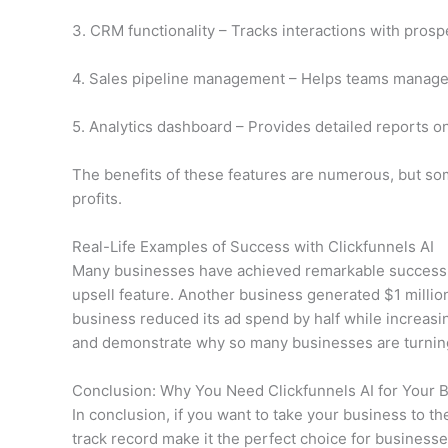
3. CRM functionality – Tracks interactions with pros
4. Sales pipeline management – Helps teams manage de
5. Analytics dashboard – Provides detailed reports on
The benefits of these features are numerous, but som
profits.
Real-Life Examples of Success with Clickfunnels AI
Many businesses have achieved remarkable success us
upsell feature. Another business generated $1 million
business reduced its ad spend by half while increasin
and demonstrate why so many businesses are turning t
Conclusion: Why You Need Clickfunnels AI for Your 
In conclusion, if you want to take your business to the
track record make it the perfect choice for business