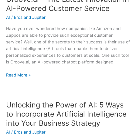
in
AI-Powered Customer Service
AI-
Powered
AI
/
Eros and Jupiter
Customer
Have you ever wondered how companies like Amazon and
Service
Zappos are able to provide such exceptional customer
service? Well, one of the secrets to their success is their use of
artificial intelligence (AI) tools that enable them to deliver
personalized experiences to customers at scale. One such tool
is Groove.ai, an AI-powered chatbot platform designed
Groove.ai
Read More »
–
The
Latest
Innovation
Unlocking the Power of AI: 5 Ways
in
to Incorporate Artificial Intelligence
AI-
into Your Business Strategy
Powered
Customer
AI
/
Eros and Jupiter
Service