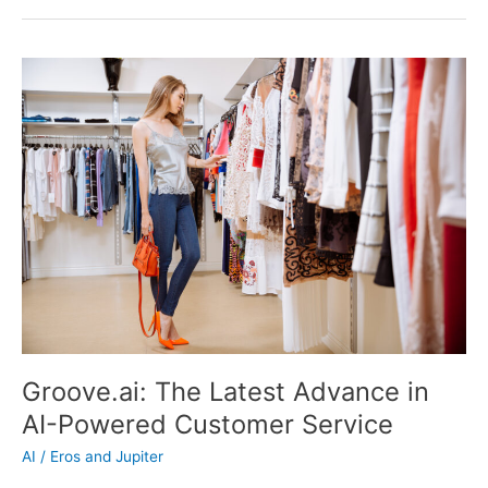
Potential
of
AI
in
Your
Small
Business
Groove.ai: The Latest Advance in
AI-Powered Customer Service
AI
/
Eros and Jupiter