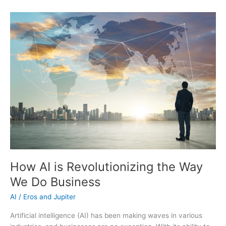
Help
You
Achieve
Your
Goals
and
Live
a
More
Fulfilling
Life
How AI is Revolutionizing the Way
We Do Business
AI
/
Eros and Jupiter
Artificial intelligence (AI) has been making waves in various