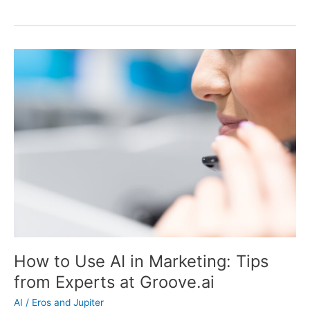
AI:
The
Ultimate
Tool
for
Boosting
Your
Business’s
Productivity
How to Use AI in Marketing: Tips
from Experts at Groove.ai
AI
/
Eros and Jupiter