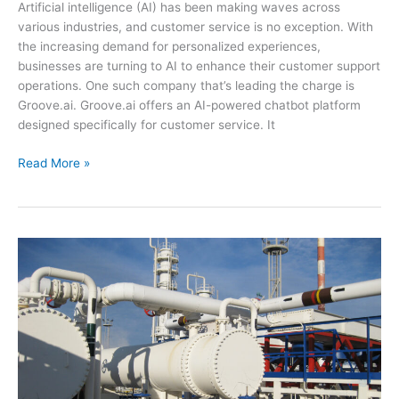
Artificial intelligence (AI) has been making waves across
various industries, and customer service is no exception. With
the increasing demand for personalized experiences,
businesses are turning to AI to enhance their customer support
operations. One such company that’s leading the charge is
Groove.ai. Groove.ai offers an AI-powered chatbot platform
designed specifically for customer service. It
Groove.ai:
Read More »
The
Latest
Advance
in
AI-
Powered
Customer
Service