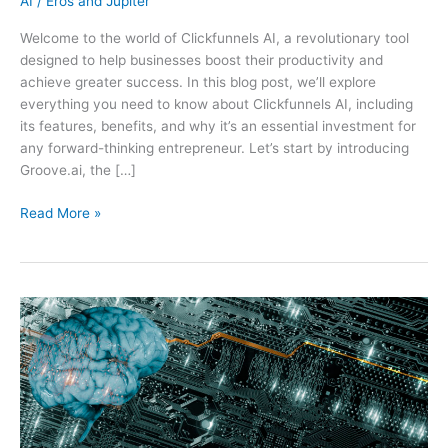
AI
/
Eros and Jupiter
Welcome to the world of Clickfunnels AI, a revolutionary tool
designed to help businesses boost their productivity and
achieve greater success. In this blog post, we’ll explore
everything you need to know about Clickfunnels AI, including
its features, benefits, and why it’s an essential investment for
any forward-thinking entrepreneur. Let’s start by introducing
Groove.ai, the […]
Clickfunnels
Read More »
AI:
The
Ultimate
Tool
for
Boosting
Your
Business’s
Productivity