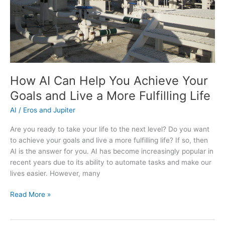
How AI Can Help You Achieve Your
Goals and Live a More Fulfilling Life
AI
/
Eros and Jupiter
Are you ready to take your life to the next level? Do you want
to achieve your goals and live a more fulfilling life? If so, then
AI is the answer for you. AI has become increasingly popular in
recent years due to its ability to automate tasks and make our
lives easier. However, many
How
Read More »
AI
Can