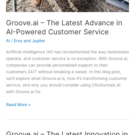
Groove.ai – The Latest Advance in
AI-Powered Customer Service
AI
/
Eros and Jupiter
Artificial intelligence (AI) has revolutionized the way businesses
operate, and customer service is no exception. With Groove.ai,
companies can provide personalized support to their
customers 24/7 without breaking a sweat. In this blog post,
we’ll explore what Groove.ai is, how it’s transforming customer
service, and why you should consider using Clickfunnels AI
with Groove.ai for
Groove.ai
Read More »
–
The
Latest
Advance
Groove.ai – The Latest Innovation in