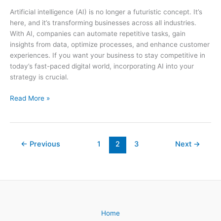
Artificial intelligence (AI) is no longer a futuristic concept. It’s
here, and it’s transforming businesses across all industries.
With AI, companies can automate repetitive tasks, gain
insights from data, optimize processes, and enhance customer
experiences. If you want your business to stay competitive in
today’s fast-paced digital world, incorporating AI into your
strategy is crucial.
Unlocking
Read More »
the
Power
of
AI:
←
Previous
1
2
3
Next
→
5
Ways
to
Incorporate
Artificial
Intelligence
Home
into