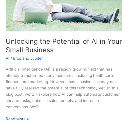
Unlocking the Potential of AI in Your
Small Business
AI
/
Eros and Jupiter
Artificial Intelligence (AI) is a rapidly growing field that has
already transformed many industries, including healthcare,
finance, and marketing. However, small businesses may not
have fully realized the potential of this technology yet. In this
blog post, we will explore how AI can help automate customer
service tasks, optimize sales funnels, and increase
conversions. We’ll
Unlocking
Read More »
the