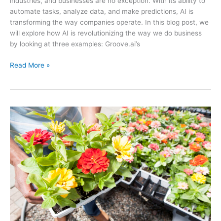
industries, and businesses are no exception. With its ability to
automate tasks, analyze data, and make predictions, AI is
transforming the way companies operate. In this blog post, we
will explore how AI is revolutionizing the way we do business
by looking at three examples: Groove.ai’s
How
Read More »
AI
is
Revolutionizing
the
Way
We
Do
Business