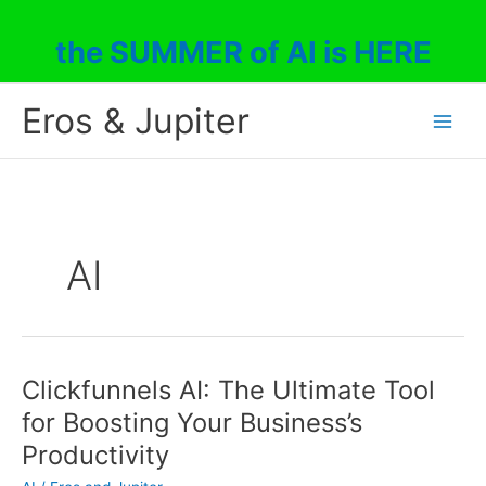
Skip
to
the SUMMER of AI is HERE
content
Eros & Jupiter
AI
Clickfunnels AI: The Ultimate Tool
for Boosting Your Business’s
Productivity